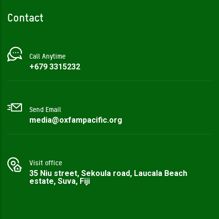
Contact
Call Anytime
+679 3315232‬
Send Email
media@oxfampacific.org
Visit office
35 Niu street, Sekoula road, Laucala Beach
estate, Suva, Fiji