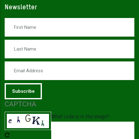
Newsletter
First Name
Last Name
Email Address
CAPTCHA
What code is in the image?