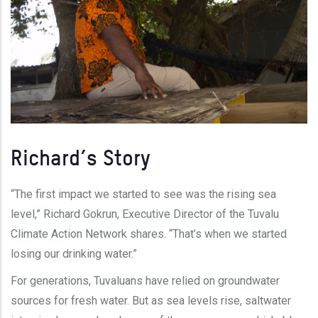
Richard’s Story
“The first impact we started to see was the rising sea
level,” Richard Gokrun, Executive Director of the Tuvalu
Climate Action Network shares. “That’s when we started
losing our drinking water.”
For generations, Tuvaluans have relied on groundwater
sources for fresh water. But as sea levels rise, saltwater