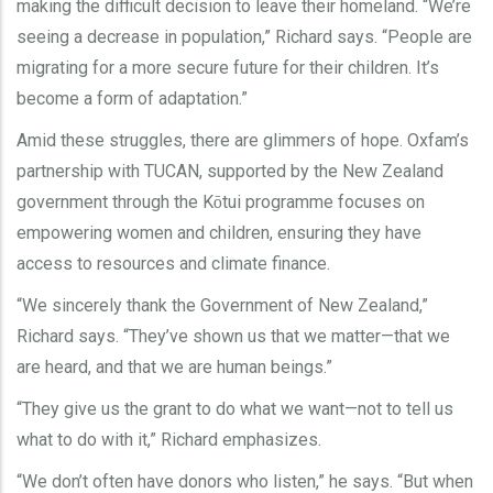
making the difficult decision to leave their homeland. “We’re
seeing a decrease in population,” Richard says. “People are
migrating for a more secure future for their children. It’s
become a form of adaptation.”
Amid these struggles, there are glimmers of hope. Oxfam’s
partnership with TUCAN, supported by the New Zealand
government through the K
tui programme focuses on
ō
empowering women and children, ensuring they have
access to resources and climate finance.
“We sincerely thank the Government of New Zealand,”
Richard says. “They’ve shown us that we matter—that we
are heard, and that we are human beings.”
“They give us the grant to do what we want—not to tell us
what to do with it,” Richard emphasizes.
“We don’t often have donors who listen,” he says. “But when