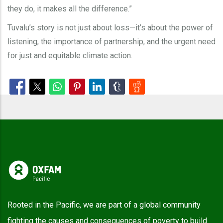
they do, it makes all the difference.”
Tuvalu’s story is not just about loss—it’s about the power of
listening, the importance of partnership, and the urgent need
for just and equitable climate action.
Rooted in the Pacific, we are part of a global community
fighting the causes and consequences of poverty to build