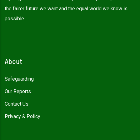
the fairer future we want and the equal world we know is
possible.
About
Safeguarding
Our Reports
Contact Us
Privacy & Policy