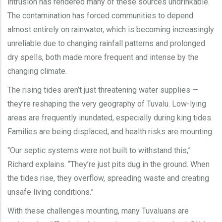
intrusion has rendered many of these sources undrinkable.
The contamination has forced communities to depend
almost entirely on rainwater, which is becoming increasingly
unreliable due to changing rainfall patterns and prolonged
dry spells, both made more frequent and intense by the
changing climate.
The rising tides aren’t just threatening water supplies —
they’re reshaping the very geography of Tuvalu. Low-lying
areas are frequently inundated, especially during king tides.
Families are being displaced, and health risks are mounting.
“Our septic systems were not built to withstand this,”
Richard explains. “They’re just pits dug in the ground. When
the tides rise, they overflow, spreading waste and creating
unsafe living conditions.”
With these challenges mounting, many Tuvaluans are